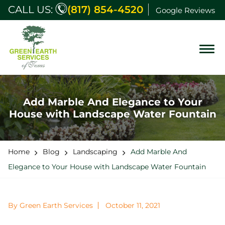
CALL US:
(817) 854-4520
Google Reviews
Add Marble And Elegance to Your
House with Landscape Water Fountain
Home
Blog
Landscaping
Add Marble And
Elegance to Your House with Landscape Water Fountain
By Green Earth Services
October 11, 2021