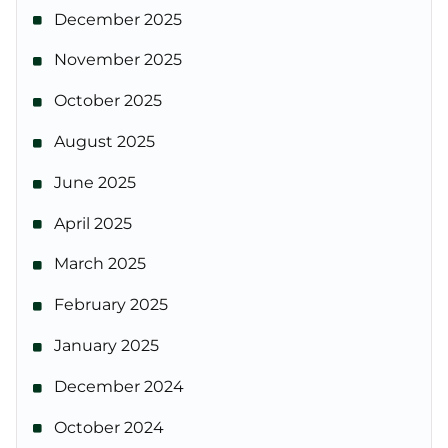
December 2025
November 2025
October 2025
August 2025
June 2025
April 2025
March 2025
February 2025
January 2025
December 2024
October 2024