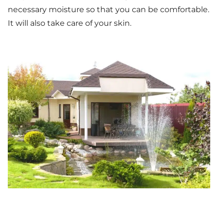
necessary moisture so that you can be comfortable.
It will also take care of your skin.