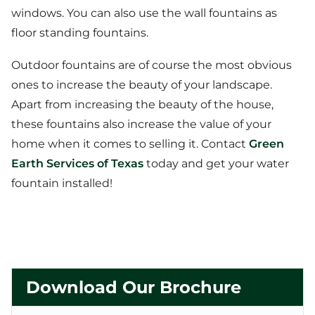
windows. You can also use the wall fountains as
floor standing fountains.
Outdoor fountains are of course the most obvious
ones to increase the beauty of your landscape.
Apart from increasing the beauty of the house,
these fountains also increase the value of your
home when it comes to selling it. Contact
Green
Earth Services of Texas
today and get your water
fountain installed!
Download Our Brochure