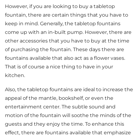
However, if you are looking to buy a tabletop
fountain, there are certain things that you have to
keep in mind. Generally, the tabletop fountains
come up with an in-built pump. However, there are
other accessories that you have to buy at the time
of purchasing the fountain. These days there are
fountains available that also act as a flower vases.
That is of course a nice thing to have in your
kitchen.
Also, the tabletop fountains are ideal to increase the
appeal of the mantle, bookshelf, or even the
entertainment center. The subtle sound and
motion of the fountain will soothe the minds of the
guests and they enjoy the time. To enhance this
effect, there are fountains available that emphasize