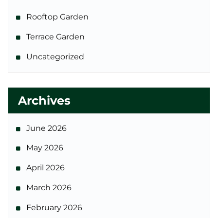
Rooftop Garden
Terrace Garden
Uncategorized
Archives
June 2026
May 2026
April 2026
March 2026
February 2026