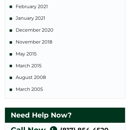
February 2021
January 2021
December 2020
November 2018
May 2015
March 2015
August 2008
March 2005
Need Help Now?