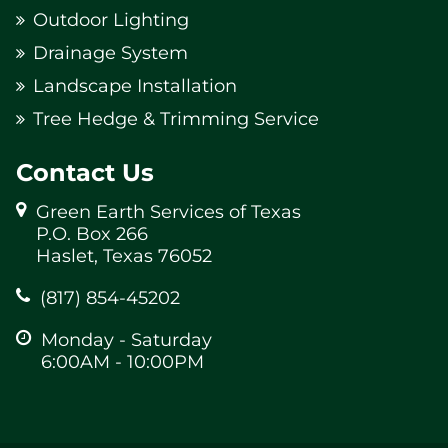
Outdoor Lighting
Drainage System
Landscape Installation
Tree Hedge & Trimming Service
Contact Us
Green Earth Services of Texas
P.O. Box 266
Haslet, Texas 76052
(817) 854-45202
Monday - Saturday
6:00AM - 10:00PM