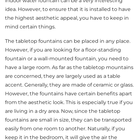
indoor water fountain can be a very interesting
idea. However, to ensure that it is installed to have
the highest aesthetic appeal, you have to keep in
mind certain things.
The tabletop fountains can be placed in any place.
However, if you are looking for a floor-standing
fountain or a wall-mounted fountain, you need to
have a large room. As far as the tabletop mountains
are concerned, they are largely used as a table
accent. Generally, they are made of ceramic or glass.
However, the fountains have certain benefits apart
from the aesthetic look. This is especially true if you
are living in a dry area. Now, since the tabletop
fountains are small in size, they can be transported
easily from one room to another. Naturally, if you
keep it in the bedroom, it will give the air the