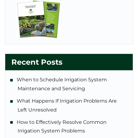
Recent Posts
When to Schedule Irrigation System
Maintenance and Servicing
What Happens If Irrigation Problems Are
Left Unresolved
How to Effectively Resolve Common
Irrigation System Problems