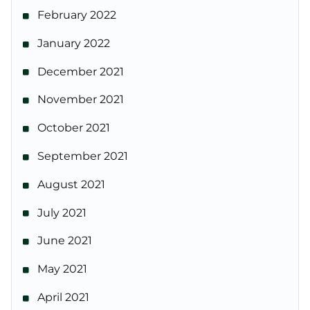
February 2022
January 2022
December 2021
November 2021
October 2021
September 2021
August 2021
July 2021
June 2021
May 2021
April 2021