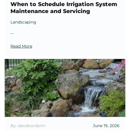
When to Schedule Irrigation System
Maintenance and Servicing
Landscaping
...
Read More
By: devdoordomi
June 19, 2026