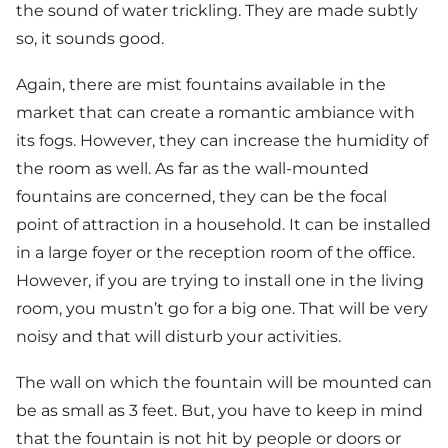
the sound of water trickling. They are made subtly
so, it sounds good.
Again, there are mist fountains available in the
market that can create a romantic ambiance with
its fogs. However, they can increase the humidity of
the room as well. As far as the wall-mounted
fountains are concerned, they can be the focal
point of attraction in a household. It can be installed
in a large foyer or the reception room of the office.
However, if you are trying to install one in the living
room, you mustn’t go for a big one. That will be very
noisy and that will disturb your activities.
The wall on which the fountain will be mounted can
be as small as 3 feet. But, you have to keep in mind
that the fountain is not hit by people or doors or