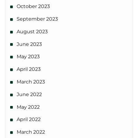
October 2023
September 2023
August 2023
June 2023
May 2023
April 2023
March 2023
June 2022
May 2022
April 2022
March 2022