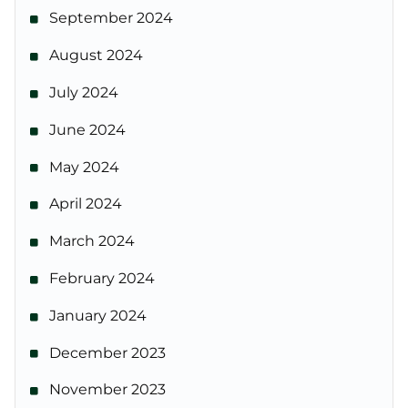
September 2024
August 2024
July 2024
June 2024
May 2024
April 2024
March 2024
February 2024
January 2024
December 2023
November 2023