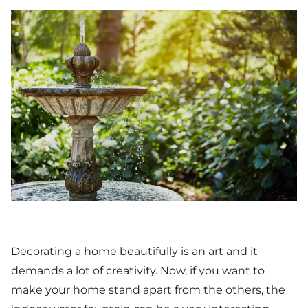
Decorating a home beautifully is an art and it
demands a lot of creativity. Now, if you want to
make your home stand apart from the others, the