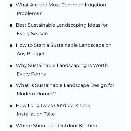
What Are the Most Common Irrigation
Problems?
Best Sustainable Landscaping Ideas for
Every Season
How to Start a Sustainable Landscape on
Any Budget
Why Sustainable Landscaping Is Worth
Every Penny
What Is Sustainable Landscape Design for
Modern Homes?
How Long Does Outdoor Kitchen
Installation Take
Where Should an Outdoor Kitchen