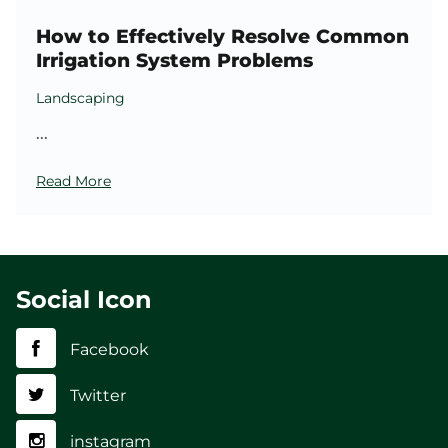
How to Effectively Resolve Common
Irrigation System Problems
Landscaping
...
Read More
Social Icon
Facebook
Twitter
instagram