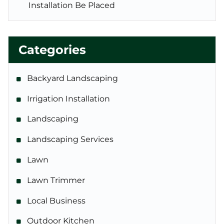
Installation Be Placed
Categories
Backyard Landscaping
Irrigation Installation
Landscaping
Landscaping Services
Lawn
Lawn Trimmer
Local Business
Outdoor Kitchen