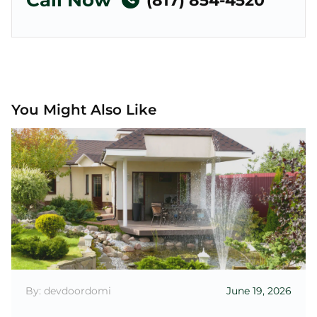
Call Now
(817) 854-4520
You Might Also Like
By: devdoordomi
June 19, 2026