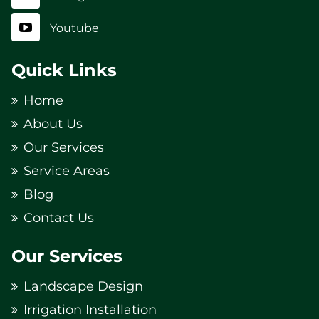
Youtube
Quick Links
Home
About Us
Our Services
Service Areas
Blog
Contact Us
Our Services
Landscape Design
Irrigation Installation