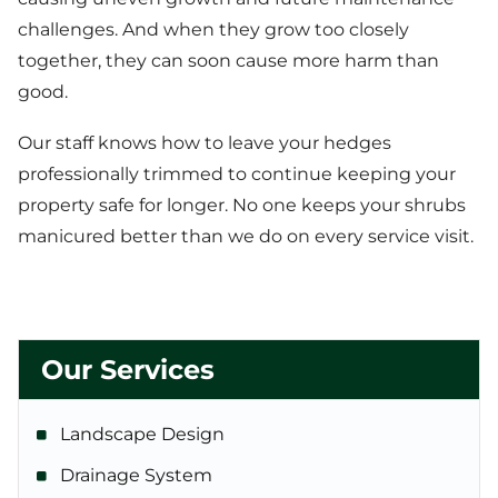
challenges. And when they grow too closely
together, they can soon cause more harm than
good.
Our staff knows how to leave your hedges
professionally trimmed to continue keeping your
property safe for longer. No one keeps your shrubs
manicured better than we do on every service visit.
Our Services
Landscape Design
Drainage System