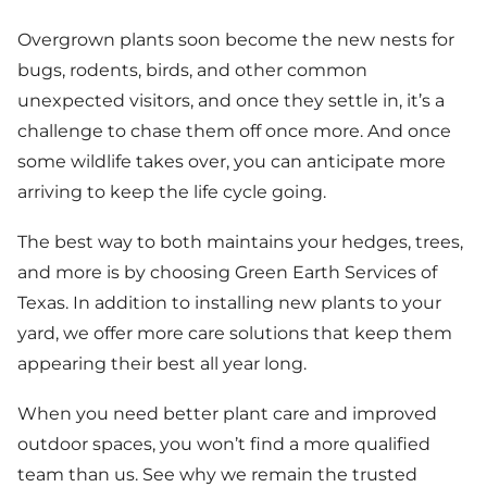
Overgrown plants soon become the new nests for
bugs, rodents, birds, and other common
unexpected visitors, and once they settle in, it’s a
challenge to chase them off once more. And once
some wildlife takes over, you can anticipate more
arriving to keep the life cycle going.
The best way to both maintains your hedges, trees,
and more is by choosing Green Earth Services of
Texas. In addition to installing new plants to your
yard, we offer more care solutions that keep them
appearing their best all year long.
When you need better plant care and improved
outdoor spaces, you won’t find a more qualified
team than us. See why we remain the trusted