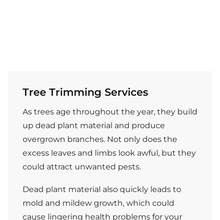
Tree Trimming Services
As trees age throughout the year, they build
up dead plant material and produce
overgrown branches. Not only does the
excess leaves and limbs look awful, but they
could attract unwanted pests.
Dead plant material also quickly leads to
mold and mildew growth, which could
cause lingering health problems for your