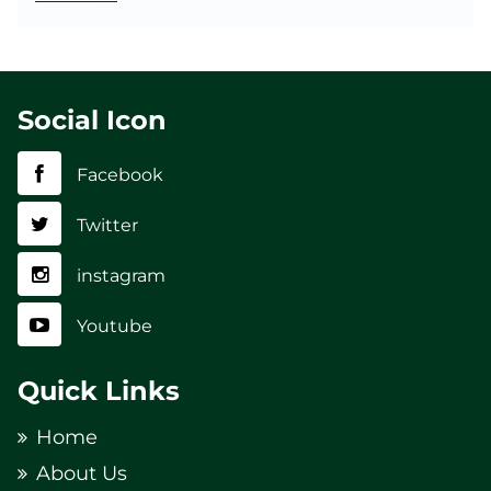
Social Icon
Facebook
Twitter
instagram
Youtube
Quick Links
Home
About Us