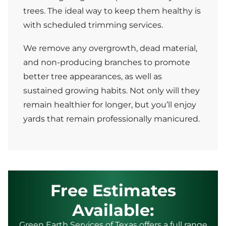
trees. The ideal way to keep them healthy is
with scheduled trimming services.
We remove any overgrowth, dead material,
and non-producing branches to promote
better tree appearances, as well as
sustained growing habits. Not only will they
remain healthier for longer, but you’ll enjoy
yards that remain professionally manicured.
Free Estimates
Available:
Green Earth Services of Texas offers a full range