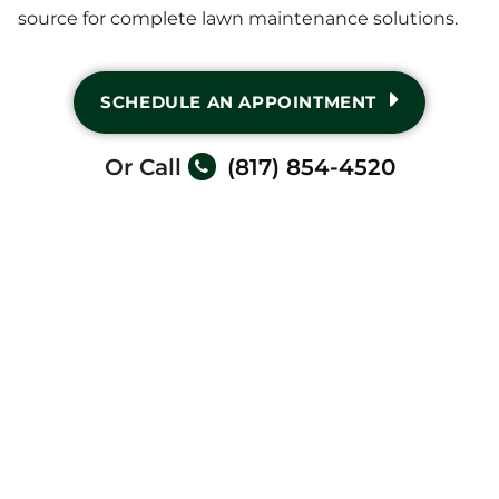
source for complete lawn maintenance solutions.
SCHEDULE AN APPOINTMENT
Or Call
(817) 854-4520