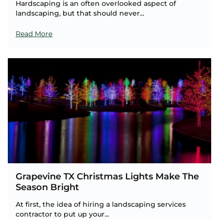
Hardscaping is an often overlooked aspect of
landscaping, but that should never...
Read More
Grapevine TX Christmas Lights Make The
Season Bright
At first, the idea of hiring a landscaping services
contractor to put up your...