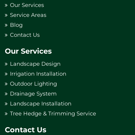
Our Services
Service Areas
Blog
Contact Us
Our Services
Landscape Design
Irrigation Installation
Outdoor Lighting
Drainage System
Landscape Installation
Tree Hedge & Trimming Service
Contact Us