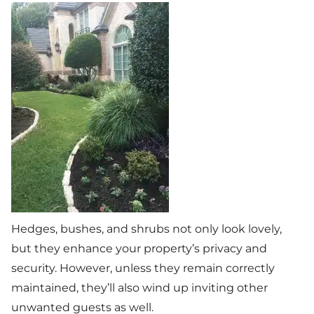
Hedges, bushes, and shrubs not only look lovely,
but they enhance your property’s privacy and
security. However, unless they remain correctly
maintained, they’ll also wind up inviting other
unwanted guests as well.