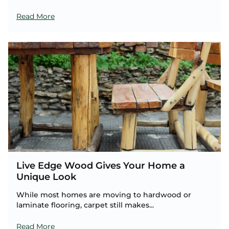
Read More
Live Edge Wood Gives Your Home a
Unique Look
While most homes are moving to hardwood or
laminate flooring, carpet still makes...
Read More