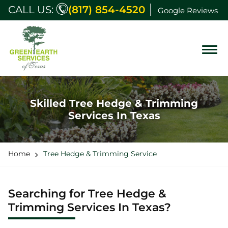
CALL US:
(817) 854-4520
Google Reviews
Skilled Tree Hedge & Trimming
Services In Texas
Home
Tree Hedge & Trimming Service
Searching for Tree Hedge &
Trimming Services In Texas?