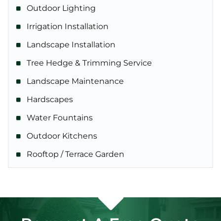
Outdoor Lighting
Irrigation Installation
Landscape Installation
Tree Hedge & Trimming Service
Landscape Maintenance
Hardscapes
Water Fountains
Outdoor Kitchens
Rooftop / Terrace Garden