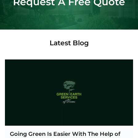
Request A Free Quote
Latest Blog
Going Green Is Easier With The Help of