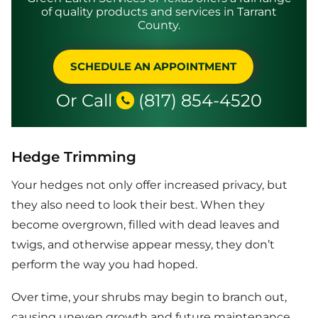
of quality products and services in Tarrant
County.
SCHEDULE AN APPOINTMENT
Or Call
(817) 854-4520
Hedge Trimming
Your hedges not only offer increased privacy, but
they also need to look their best. When they
become overgrown, filled with dead leaves and
twigs, and otherwise appear messy, they don’t
perform the way you had hoped.
Over time, your shrubs may begin to branch out,
causing uneven growth and future maintenance