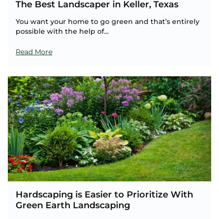
The Best Landscaper in Keller, Texas
You want your home to go green and that’s entirely
possible with the help of...
Read More
Hardscaping is Easier to Prioritize With
Green Earth Landscaping