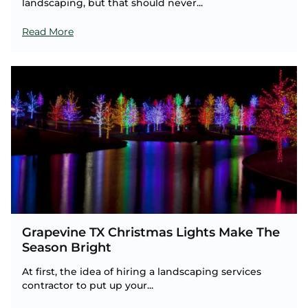
landscaping, but that should never...
Read More
Grapevine TX Christmas Lights Make The
Season Bright
At first, the idea of hiring a landscaping services
contractor to put up your...