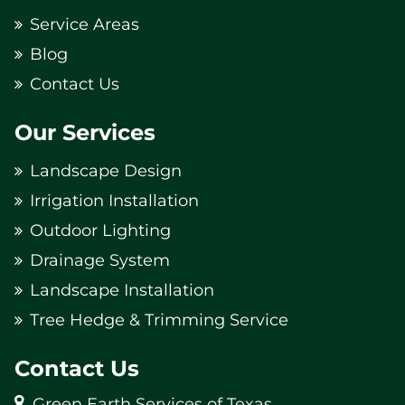
Service Areas
Blog
Contact Us
Our Services
Landscape Design
Irrigation Installation
Outdoor Lighting
Drainage System
Landscape Installation
Tree Hedge & Trimming Service
Contact Us
Green Earth Services of Texas