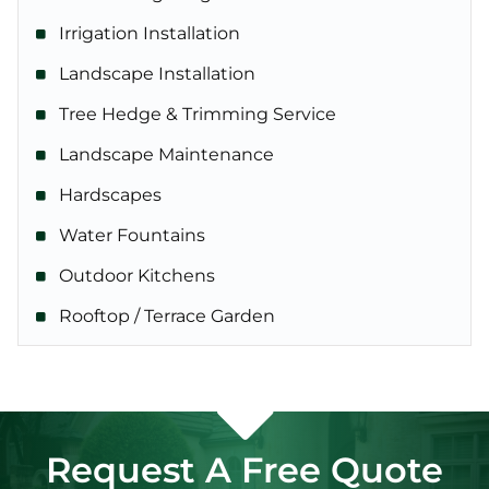
Irrigation Installation
Landscape Installation
Tree Hedge & Trimming Service
Landscape Maintenance
Hardscapes
Water Fountains
Outdoor Kitchens
Rooftop / Terrace Garden
Request A Free Quote