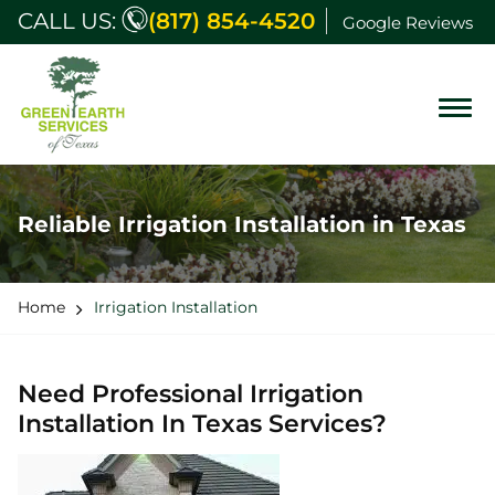
CALL US:
(817) 854-4520
Google Reviews
Reliable Irrigation Installation in Texas
Home
Irrigation Installation
Need Professional Irrigation
Installation In Texas Services?