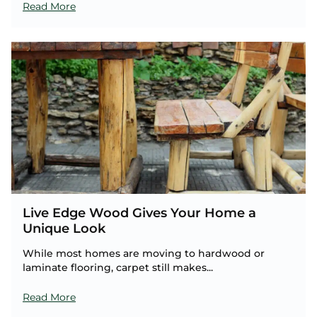
Read More
Live Edge Wood Gives Your Home a
Unique Look
While most homes are moving to hardwood or
laminate flooring, carpet still makes...
Read More