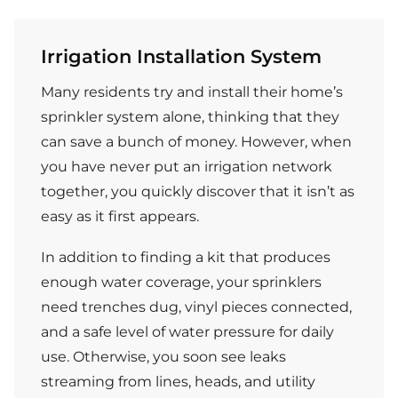
Irrigation Installation System
Many residents try and install their home’s
sprinkler system alone, thinking that they
can save a bunch of money. However, when
you have never put an irrigation network
together, you quickly discover that it isn’t as
easy as it first appears.
In addition to finding a kit that produces
enough water coverage, your sprinklers
need trenches dug, vinyl pieces connected,
and a safe level of water pressure for daily
use. Otherwise, you soon see leaks
streaming from lines, heads, and utility