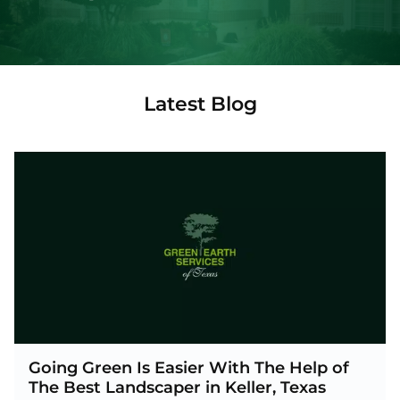
Latest Blog
Going Green Is Easier With The Help of
The Best Landscaper in Keller, Texas