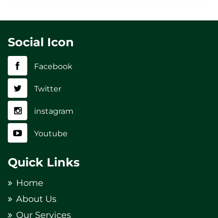
Social Icon
Facebook
Twitter
instagram
Youtube
Quick Links
Home
About Us
Our Services