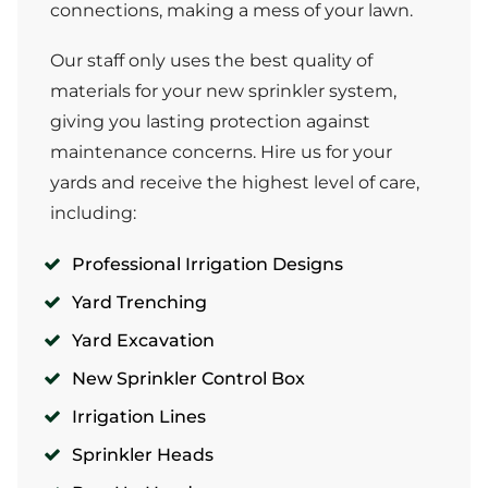
connections, making a mess of your lawn.
Our staff only uses the best quality of
materials for your new sprinkler system,
giving you lasting protection against
maintenance concerns. Hire us for your
yards and receive the highest level of care,
including:
Professional Irrigation Designs
Yard Trenching
Yard Excavation
New Sprinkler Control Box
Irrigation Lines
Sprinkler Heads