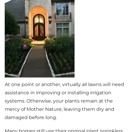
At one point or another, virtually all lawns will need
assistance in improving or installing irrigation
systems. Otherwise, your plants remain at the
mercy of Mother Nature, leaving them dry and
damaged before long.
Many homes still use their original plant sprinklers,