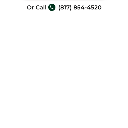
Or Call
(817) 854-4520