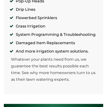
Pop-Up Heads
Drip Lines
Flowerbed Sprinklers
Grass Irrigation
System Programming & Troubleshooting
Damaged Item Replacements
And more irrigation system solutions.
Whatever your plants need from us, we
guarantee the best results possible each
time. See why more homeowners turn to us
as their lawn watering experts.