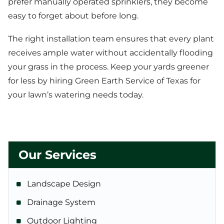
prefer manually operated sprinklers, they become
easy to forget about before long.
The right installation team ensures that every plant
receives ample water without accidentally flooding
your grass in the process. Keep your yards greener
for less by hiring Green Earth Service of Texas for
your lawn’s watering needs today.
Our Services
Landscape Design
Drainage System
Outdoor Lighting