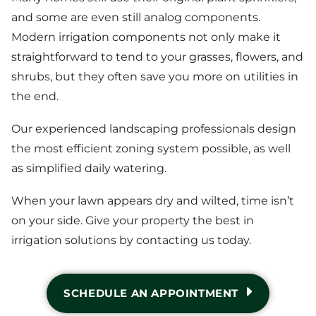
and some are even still analog components.
Modern irrigation components not only make it
straightforward to tend to your grasses, flowers, and
shrubs, but they often save you more on utilities in
the end.
Our experienced landscaping professionals design
the most efficient zoning system possible, as well
as simplified daily watering.
When your lawn appears dry and wilted, time isn’t
on your side. Give your property the best in
irrigation solutions by contacting us today.
SCHEDULE AN APPOINTMENT