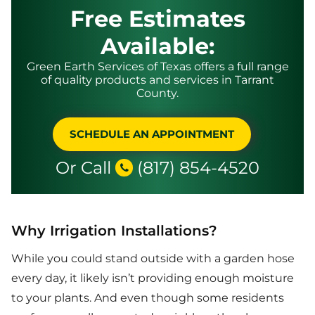
Free Estimates
Available:
Green Earth Services of Texas offers a full range
of quality products and services in Tarrant
County.
SCHEDULE AN APPOINTMENT
Or Call
(817) 854-4520
Why Irrigation Installations?
While you could stand outside with a garden hose
every day, it likely isn’t providing enough moisture
to your plants. And even though some residents