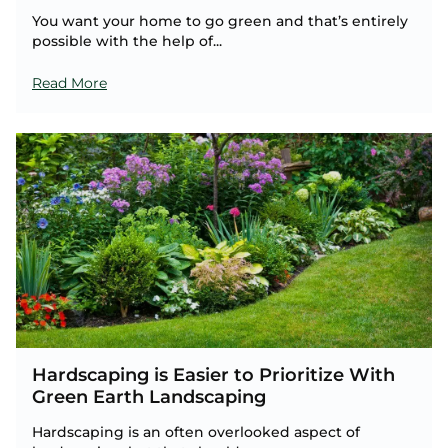
You want your home to go green and that’s entirely
possible with the help of...
Read More
Hardscaping is Easier to Prioritize With
Green Earth Landscaping
Hardscaping is an often overlooked aspect of