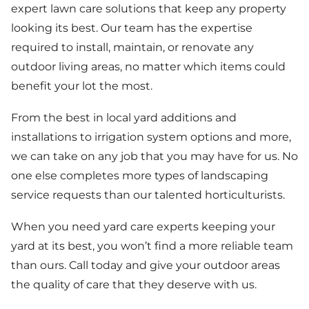
expert lawn care solutions that keep any property
looking its best. Our team has the expertise
required to install, maintain, or renovate any
outdoor living areas, no matter which items could
benefit your lot the most.
From the best in local yard additions and
installations to irrigation system options and more,
we can take on any job that you may have for us. No
one else completes more types of landscaping
service requests than our talented horticulturists.
When you need yard care experts keeping your
yard at its best, you won’t find a more reliable team
than ours. Call today and give your outdoor areas
the quality of care that they deserve with us.