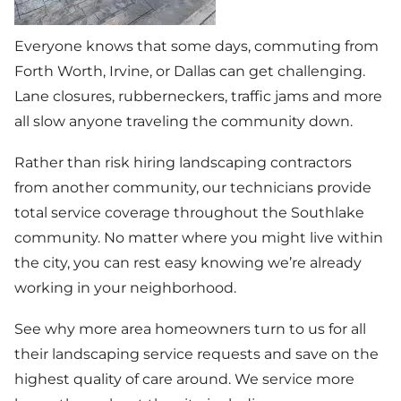
Everyone knows that some days, commuting from
Forth Worth, Irvine, or Dallas can get challenging.
Lane closures, rubberneckers, traffic jams and more
all slow anyone traveling the community down.
Rather than risk hiring landscaping contractors
from another community, our technicians provide
total service coverage throughout the Southlake
community. No matter where you might live within
the city, you can rest easy knowing we’re already
working in your neighborhood.
See why more area homeowners turn to us for all
their landscaping service requests and save on the
highest quality of care around. We service more