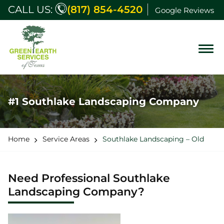
CALL US:
(817) 854-4520
Google Reviews
#1 Southlake Landscaping Company
Home
Service Areas
Southlake Landscaping – Old
Need Professional Southlake
Landscaping Company?