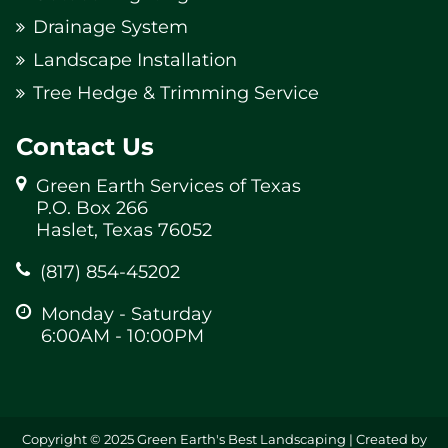
Drainage System
Landscape Installation
Tree Hedge & Trimming Service
Contact Us
Green Earth Services of Texas
P.O. Box 266
Haslet, Texas 76052
(817) 854-45202
Monday - Saturday
6:00AM - 10:00PM
Copyright © 2025 Green Earth's Best Landscaping | Created by