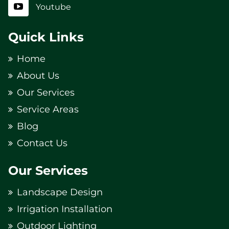
Youtube
Quick Links
Home
About Us
Our Services
Service Areas
Blog
Contact Us
Our Services
Landscape Design
Irrigation Installation
Outdoor Lighting