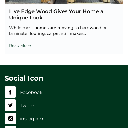
Live Edge Wood Gives Your Home a
Unique Look
While most homes are moving to hardwood or
laminate flooring, carpet still makes...
Read More
Social Icon
Facebook
Twitter
instagram