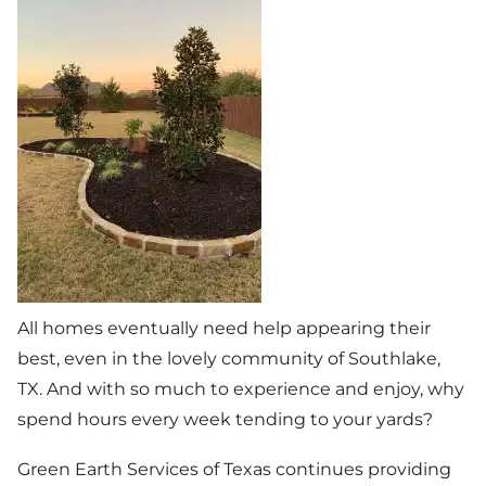
All homes eventually need help appearing their
best, even in the lovely community of Southlake,
TX. And with so much to experience and enjoy, why
spend hours every week tending to your yards?
Green Earth Services of Texas continues providing