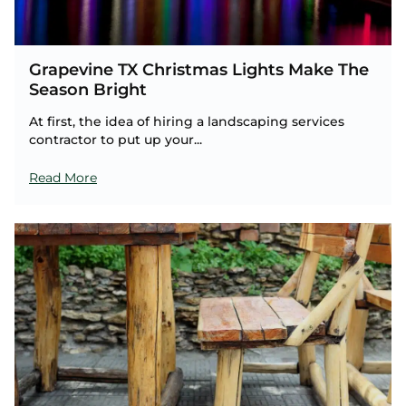
Grapevine TX Christmas Lights Make The
Season Bright
At first, the idea of hiring a landscaping services
contractor to put up your...
Read More