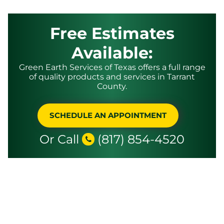
Free Estimates
Available:
Green Earth Services of Texas offers a full range
of quality products and services in Tarrant
County.
SCHEDULE AN APPOINTMENT
Or Call
(817) 854-4520