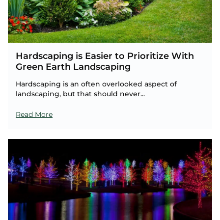
Hardscaping is Easier to Prioritize With
Green Earth Landscaping
Hardscaping is an often overlooked aspect of
landscaping, but that should never...
Read More