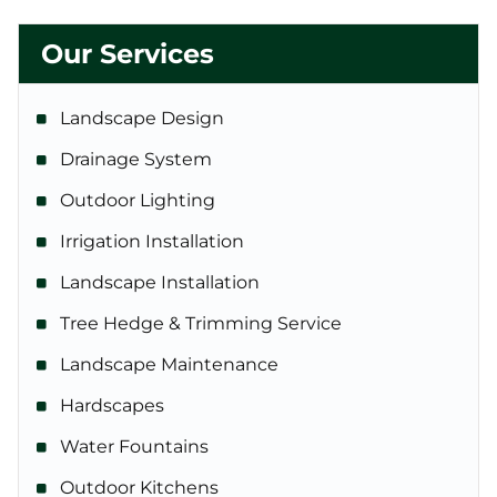
Our Services
Landscape Design
Drainage System
Outdoor Lighting
Irrigation Installation
Landscape Installation
Tree Hedge & Trimming Service
Landscape Maintenance
Hardscapes
Water Fountains
Outdoor Kitchens