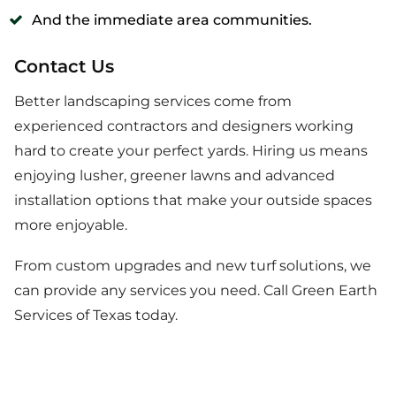
And the immediate area communities.
Contact Us
Better landscaping services come from
experienced contractors and designers working
hard to create your perfect yards. Hiring us means
enjoying lusher, greener lawns and advanced
installation options that make your outside spaces
more enjoyable.
From custom upgrades and new turf solutions, we
can provide any services you need. Call Green Earth
Services of Texas today.