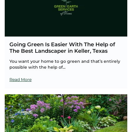
Going Green Is Easier With The Help of
The Best Landscaper in Keller, Texas
You want your home to go green and that’s entirely
possible with the help of...
Read More