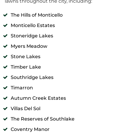
lawns throughout the city, including:
The Hills of Monticello
Monticello Estates
Stoneridge Lakes
Myers Meadow
Stone Lakes
Timber Lake
Southridge Lakes
Timarron
Autumn Creek Estates
Villas Del Sol
The Reserves of Southlake
Coventry Manor