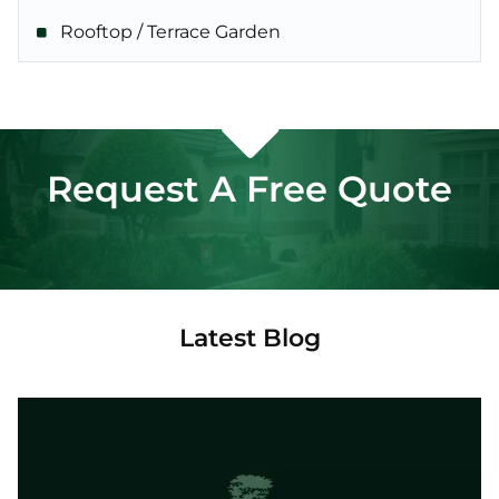
Rooftop / Terrace Garden
Request A Free Quote
Latest Blog