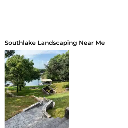
Southlake Landscaping Near Me