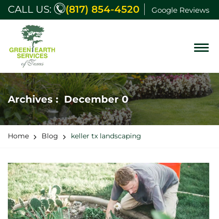
CALL US:
(817) 854-4520
Google Reviews
Archives : December 0
Home
Blog
keller tx landscaping