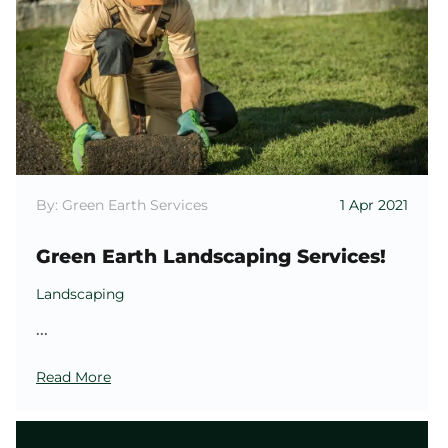
By: Green Earth Services
1 Apr 2021
Green Earth Landscaping Services!
Landscaping
...
Read More