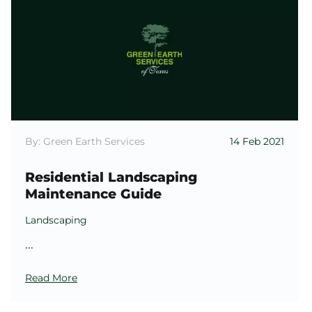
By: Green Earth Services
14 Feb 2021
Residential Landscaping
Maintenance Guide
Landscaping
...
Read More