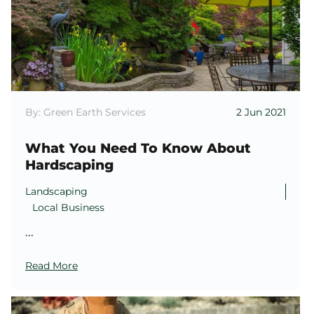
By: Green Earth Services
2 Jun 2021
What You Need To Know About
Hardscaping
Landscaping
Local Business
...
Read More