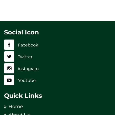
Social Icon
Facebook
Twitter
instagram
Youtube
Quick Links
Home
About Us