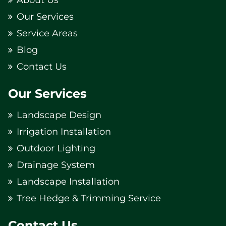
Our Services
Service Areas
Blog
Contact Us
Our Services
Landscape Design
Irrigation Installation
Outdoor Lighting
Drainage System
Landscape Installation
Tree Hedge & Trimming Service
Contact Us