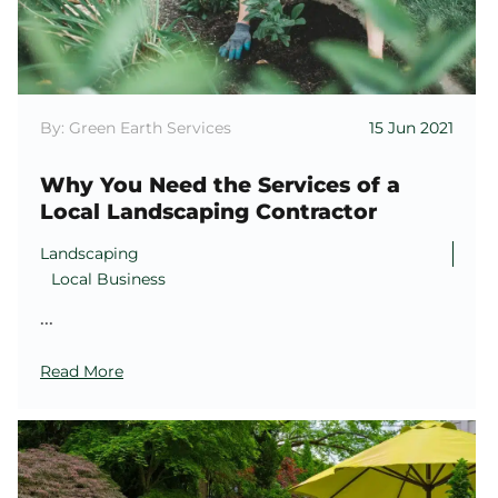
By: Green Earth Services
15 Jun 2021
Why You Need the Services of a
Local Landscaping Contractor
Landscaping
Local Business
...
Read More