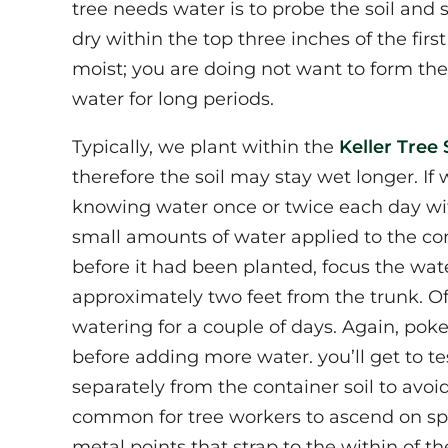
tree needs water is to probe the soil and se
dry within the top three inches of the first
moist; you are doing not want to form the 
water for long periods.
Typically, we plant within the
Keller Tree 
therefore the soil may stay wet longer. If
knowing water once or twice each day wit
small amounts of water applied to the cont
before it had been planted, focus the wa
approximately two feet from the trunk. Of
watering for a couple of days. Again, poke a 
before adding more water. you’ll get to tes
separately from the container soil to avoi
common for tree workers to ascend on spik
metal points that strap to the within of th