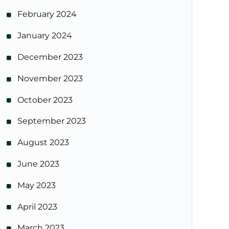
February 2024
January 2024
December 2023
November 2023
October 2023
September 2023
August 2023
June 2023
May 2023
April 2023
March 2023