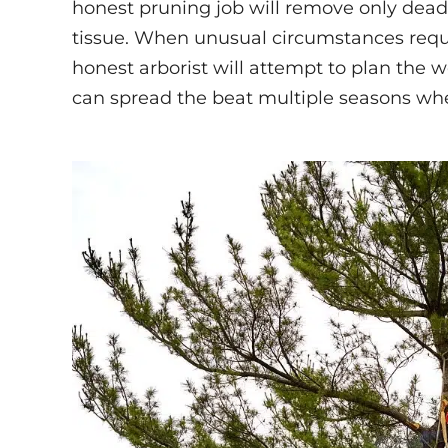
honest pruning job will remove only dea
tissue. When unusual circumstances requ
honest arborist will attempt to plan the
can spread the beat multiple seasons whe