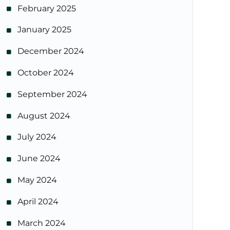
February 2025
January 2025
December 2024
October 2024
September 2024
August 2024
July 2024
June 2024
May 2024
April 2024
March 2024