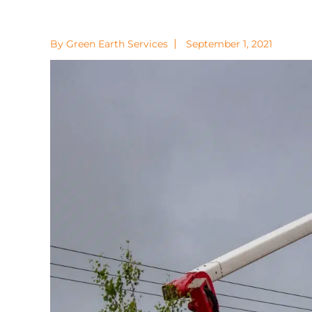
By Green Earth Services
September 1, 2021