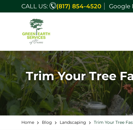
CALL US:
(817) 854-4520
Google 
Trim Your Tree F
Home
Blog
Landscaping
Trim Your Tree Fas