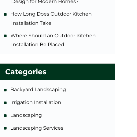
Design for Modern Homes?
How Long Does Outdoor Kitchen
Installation Take
Where Should an Outdoor Kitchen
Installation Be Placed
Categories
Backyard Landscaping
Irrigation Installation
Landscaping
Landscaping Services