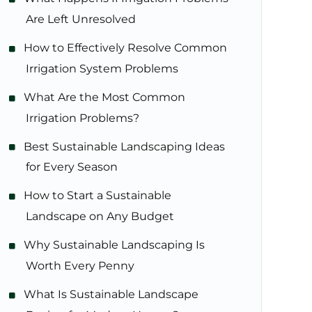
Are Left Unresolved
How to Effectively Resolve Common
Irrigation System Problems
What Are the Most Common
Irrigation Problems?
Best Sustainable Landscaping Ideas
for Every Season
How to Start a Sustainable
Landscape on Any Budget
Why Sustainable Landscaping Is
Worth Every Penny
What Is Sustainable Landscape