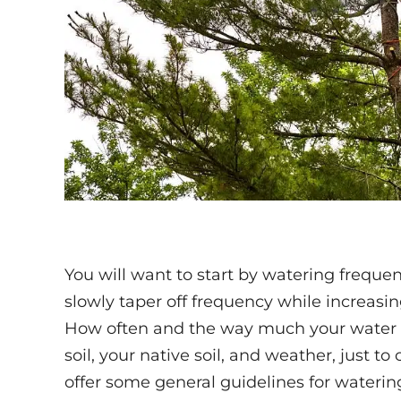
You will want to start by watering frequen
slowly taper off frequency while increasing
How often and the way much your water w
soil, your native soil, and weather, just to 
offer some general guidelines for waterin