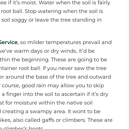
e if it’s moist. Water when the soil is fairly
 root ball. Stop watering when the soil is
soil soggy or leave the tree standing in
Service
, so milder temperatures prevail and
 we’ve warm days or dry winds, it’d be
hin the beginning. These are going to be
ainer root ball. If you never saw the tree
ter around the base of the tree and outward
 course, good rain may allow you to skip
finger into the soil to ascertain if it’s dry
t for moisture within the native soil
d creating a swampy area. It wont to be
es, also called gaffs or climbers. These are
e climber’s boots.