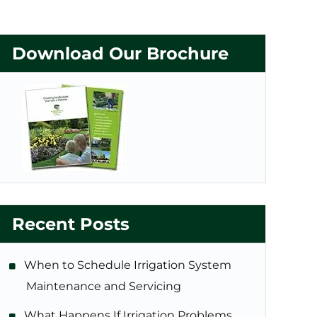
Download Our Brochure
Recent Posts
When to Schedule Irrigation System
Maintenance and Servicing
What Happens If Irrigation Problems