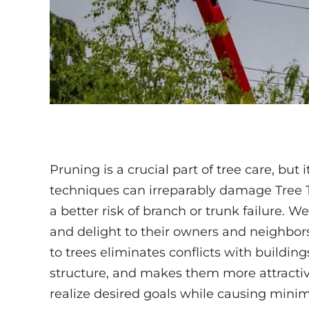
Pruning is a crucial part of tree care, but i
techniques can irreparably damage Tree T
a better risk of branch or trunk failure. 
and delight to their owners and neighbors
to trees eliminates conflicts with buildin
structure, and makes them more attractiv
realize desired goals while causing minim