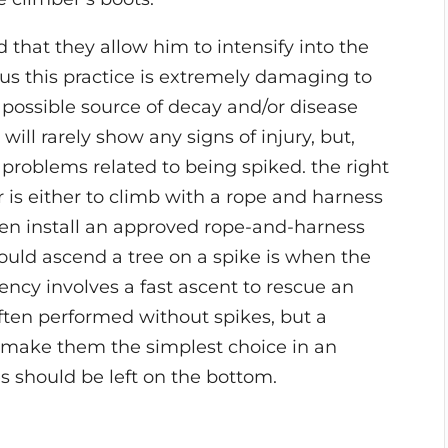
that they allow him to intensify into the
us this practice is extremely damaging to
 possible source of decay and/or disease
will rarely show any signs of injury, but,
m problems related to being spiked. the right
 is either to climb with a rope and harness
then install an approved rope-and-harness
ould ascend a tree on a spike is when the
ncy involves a fast ascent to rescue an
ften performed without spikes, but a
t make them the simplest choice in an
s should be left on the bottom.