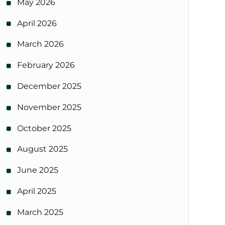
May 2026
April 2026
March 2026
February 2026
December 2025
November 2025
October 2025
August 2025
June 2025
April 2025
March 2025