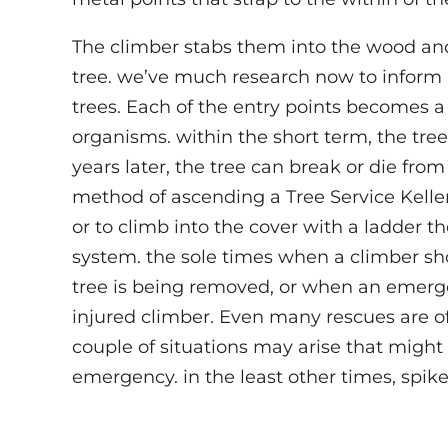
The climber stabs them into the wood and 
tree. we’ve much research now to inform 
trees. Each of the entry points becomes a
organisms. within the short term, the tree 
years later, the tree can break or die fro
method of ascending a Tree Service Keller
or to climb into the cover with a ladder 
system. the sole times when a climber sh
tree is being removed, or when an emerge
injured climber. Even many rescues are o
couple of situations may arise that migh
emergency. in the least other times, spike