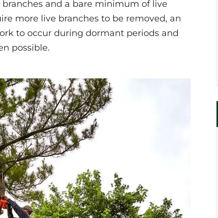
d branches and a bare minimum of live
ire more live branches to be removed, an
 work to occur during dormant periods and
n possible.