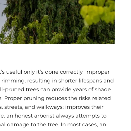
t’s useful only it’s done correctly. Improper
rimming, resulting in shorter lifespans and
Well-pruned trees can provide years of shade
. Proper pruning reduces the risks related
gs, streets, and walkways; improves their
e. an honest arborist always attempts to
al damage to the tree. In most cases, an