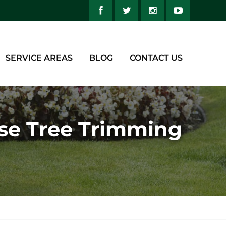
SERVICE AREAS
BLOG
CONTACT US
ese Tree Trimming