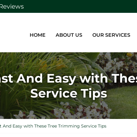
Reviews
HOME
ABOUT US
OUR SERVICES
ast And Easy with Th
Service Tips
t And Easy with These Tree Trimming Service Tips