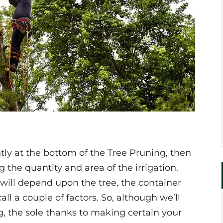
tly at the bottom of the Tree Pruning, then
 the quantity and area of the irrigation.
ill depend upon the tree, the container
call a couple of factors. So, although we’ll
g, the sole thanks to making certain your