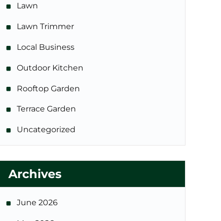
Lawn
Lawn Trimmer
Local Business
Outdoor Kitchen
Rooftop Garden
Terrace Garden
Uncategorized
Archives
June 2026