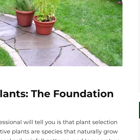
lants: The Foundation
sional will tell you is that plant selection
ive plants are species that naturally grow