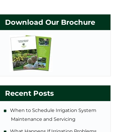
Download Our Brochure
Recent Posts
When to Schedule Irrigation System
Maintenance and Servicing
What Happens If Irrigation Problems