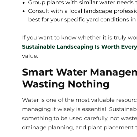
Group plants with similar water needs t
Consult with a local landscape professi
best for your specific yard conditions in 
If you want to know whether it is truly w
Sustainable Landscaping Is Worth Ever
value.
Smart Water Managem
Wasting Nothing
Water is one of the most valuable resourc
managing it wisely is essential. Sustaina
something to be used carefully, not waste
drainage planning, and plant placement 