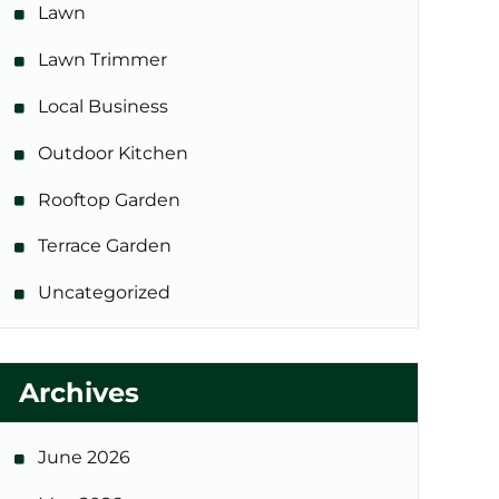
Lawn
Lawn Trimmer
Local Business
Outdoor Kitchen
Rooftop Garden
Terrace Garden
Uncategorized
Archives
June 2026