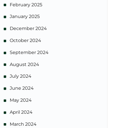
February 2025
January 2025
December 2024
October 2024
September 2024
August 2024
July 2024
June 2024
May 2024
April 2024
March 2024