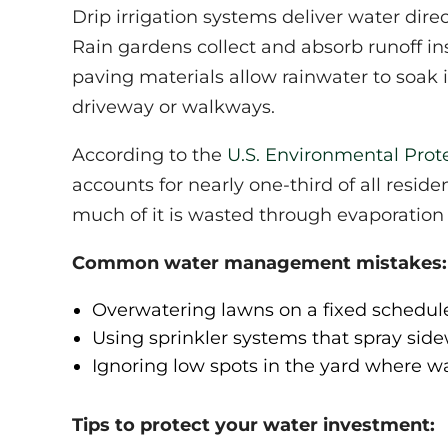
Drip irrigation systems deliver water direc
Rain gardens collect and absorb runoff in
paving materials allow rainwater to soak 
driveway or walkways.
According to the
U.S. Environmental Prot
accounts for nearly one-third of all reside
much of it is wasted through evaporation 
Common water management mistakes:
Overwatering lawns on a fixed schedule 
Using sprinkler systems that spray sid
Ignoring low spots in the yard where 
Tips to protect your water investment: