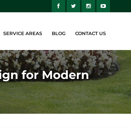
SERVICE AREAS
BLOG
CONTACT US
ign for Modern