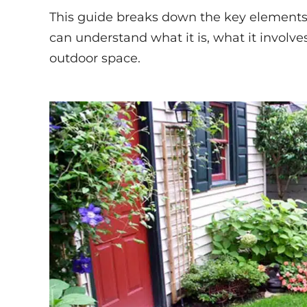
This guide breaks down the key elements
can understand what it is, what it involv
outdoor space.