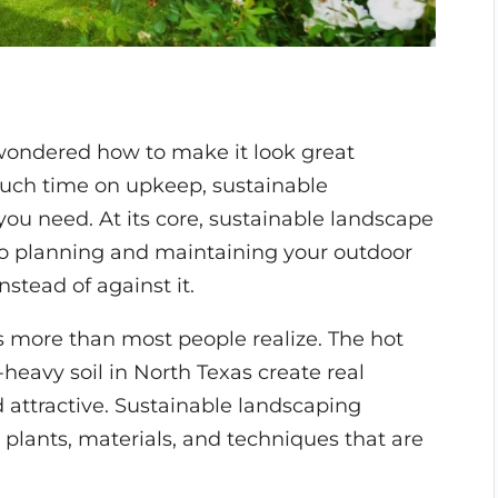
 wondered how to make it look great
uch time on upkeep, sustainable
ou need. At its core, sustainable landscape
 to planning and maintaining your outdoor
nstead of against it.
s more than most people realize. The hot
heavy soil in North Texas create real
 attractive. Sustainable landscaping
 plants, materials, and techniques that are