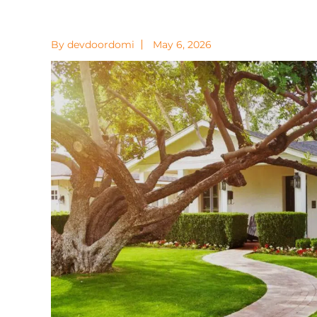
By devdoordomi
May 6, 2026