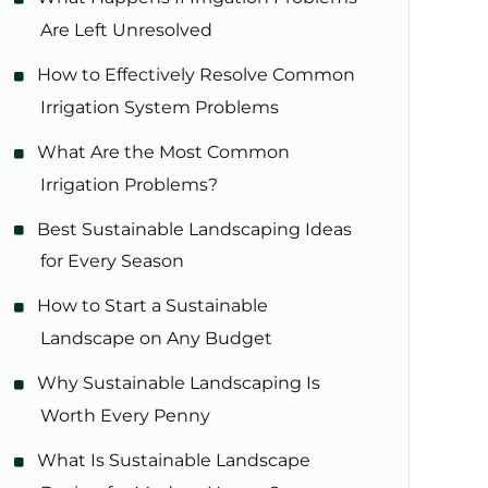
Are Left Unresolved
How to Effectively Resolve Common
Irrigation System Problems
What Are the Most Common
Irrigation Problems?
Best Sustainable Landscaping Ideas
for Every Season
How to Start a Sustainable
Landscape on Any Budget
Why Sustainable Landscaping Is
Worth Every Penny
What Is Sustainable Landscape