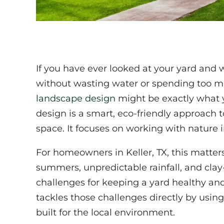
If you have ever looked at your yard and
without wasting water or spending too m
landscape design
might be exactly what y
design is a smart, eco-friendly approach
space. It focuses on working with nature i
For homeowners in Keller, TX, this matter
summers, unpredictable rainfall, and clay-
challenges for keeping a yard healthy and
tackles those challenges directly by using
built for the local environment.