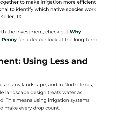
ogether to make irrigation more efficient
onal to identify which native species work
Keller, TX
orth the investment, check out
Why
y Penny
for a deeper look at the long-term
ent: Using Less and
es in any landscape, and in North Texas,
ble landscape design treats water as
d. This means using irrigation systems,
to make every drop count.