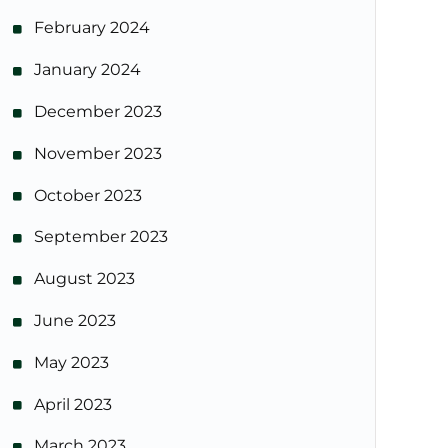
February 2024
January 2024
December 2023
November 2023
October 2023
September 2023
August 2023
June 2023
May 2023
April 2023
March 2023