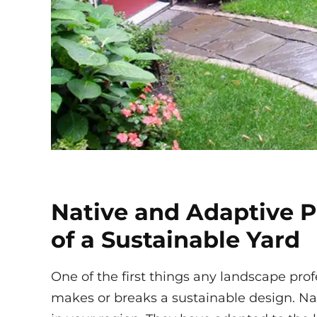
Native and Adaptive P
of a Sustainable Yard
One of the first things any landscape profes
makes or breaks a sustainable design. Nat