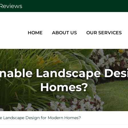
Reviews
HOME
ABOUT US
OUR SERVICES
inable Landscape Des
Homes?
le Landscape Design for Modern Homes?