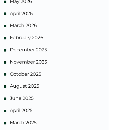
May 2026
April 2026
March 2026
February 2026
December 2025
November 2025
October 2025
August 2025
June 2025
April 2025
March 2025