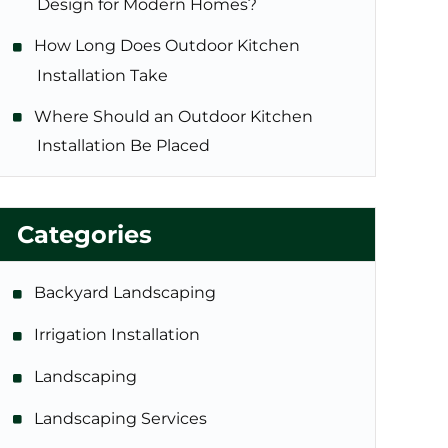
Design for Modern Homes?
How Long Does Outdoor Kitchen
Installation Take
Where Should an Outdoor Kitchen
Installation Be Placed
Categories
Backyard Landscaping
Irrigation Installation
Landscaping
Landscaping Services