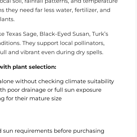
ocal soil, rainfall patterns, and temperature
they need far less water, fertilizer, and
lants.
like Texas Sage, Black-Eyed Susan, Turk’s
ditions. They support local pollinators,
ull and vibrant even during dry spells.
h plant selection:
one without checking climate suitability
th poor drainage or full sun exposure
 for their mature size
d sun requirements before purchasing