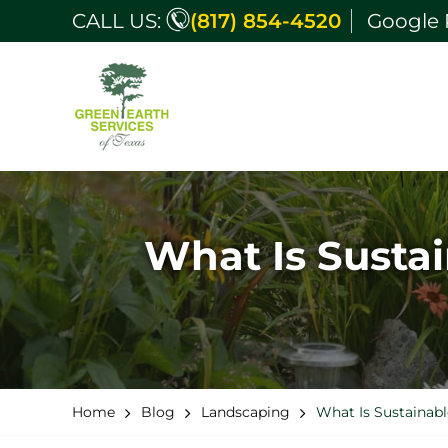
CALL US:
(817) 854-4520
Google 
What Is Susta
Home
Blog
Landscaping
What Is Sustainab