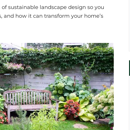
 of sustainable landscape design so you
es, and how it can transform your home’s