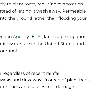
tly to plant roots, reducing evaporation.
stead of letting it wash away. Permeable
into the ground rather than flooding your
ection Agency (EPA)
, landscape irrigation
ntial water use in the United States, and
or runoff.
regardless of recent rainfall
ewalks and driveways instead of plant beds
water pools and causes root damage