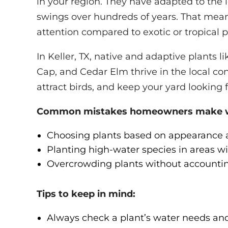
in your region. They have adapted to the l
swings over hundreds of years. That means 
attention compared to exotic or tropical p
In Keller, TX, native and adaptive plants 
Cap, and Cedar Elm thrive in the local con
attract birds, and keep your yard looking f
Common mistakes homeowners make wit
Choosing plants based on appearance al
Planting high-water species in areas wi
Overcrowding plants without accounting
Tips to keep in mind:
Always check a plant’s water needs an