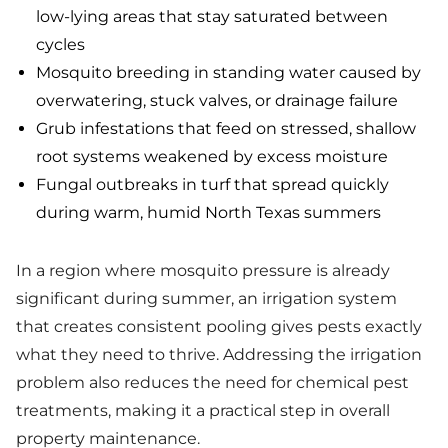
low-lying areas that stay saturated between
cycles
Mosquito breeding in standing water caused by
overwatering, stuck valves, or drainage failure
Grub infestations that feed on stressed, shallow
root systems weakened by excess moisture
Fungal outbreaks in turf that spread quickly
during warm, humid North Texas summers
In a region where mosquito pressure is already
significant during summer, an irrigation system
that creates consistent pooling gives pests exactly
what they need to thrive. Addressing the irrigation
problem also reduces the need for chemical pest
treatments, making it a practical step in overall
property maintenance.