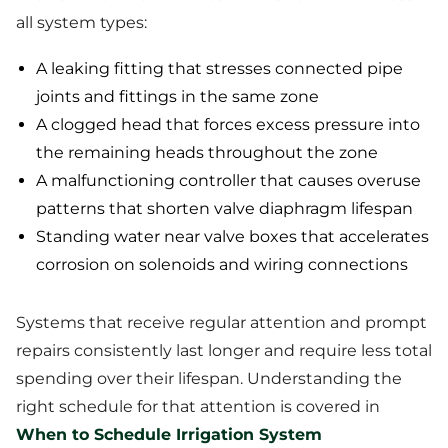
all system types:
A leaking fitting that stresses connected pipe
joints and fittings in the same zone
A clogged head that forces excess pressure into
the remaining heads throughout the zone
A malfunctioning controller that causes overuse
patterns that shorten valve diaphragm lifespan
Standing water near valve boxes that accelerates
corrosion on solenoids and wiring connections
Systems that receive regular attention and prompt
repairs consistently last longer and require less total
spending over their lifespan. Understanding the
right schedule for that attention is covered in
When to Schedule Irrigation System