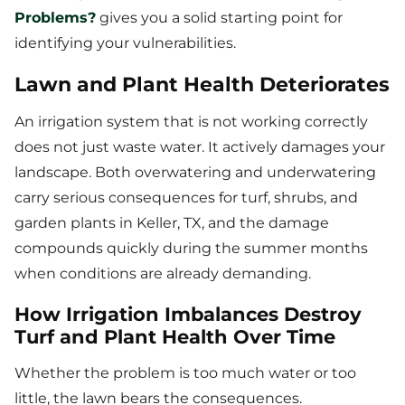
Problems?
gives you a solid starting point for
identifying your vulnerabilities.
Lawn and Plant Health Deteriorates
An irrigation system that is not working correctly
does not just waste water. It actively damages your
landscape. Both overwatering and underwatering
carry serious consequences for turf, shrubs, and
garden plants in Keller, TX, and the damage
compounds quickly during the summer months
when conditions are already demanding.
How Irrigation Imbalances Destroy
Turf and Plant Health Over Time
Whether the problem is too much water or too
little, the lawn bears the consequences.