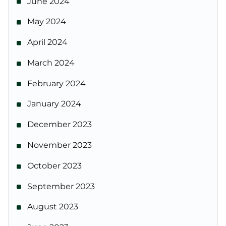
June 2024
May 2024
April 2024
March 2024
February 2024
January 2024
December 2023
November 2023
October 2023
September 2023
August 2023