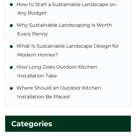
How to Start a Sustainable Landscape on
Any Budget
Why Sustainable Landscaping Is Worth
Every Penny
What Is Sustainable Landscape Design for
Modern Homes?
How Long Does Outdoor Kitchen
Installation Take
Where Should an Outdoor Kitchen
Installation Be Placed
Categories