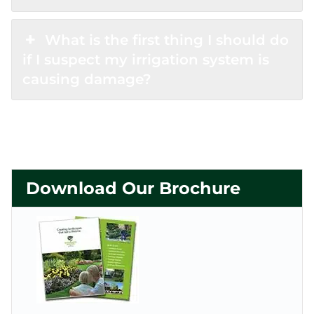
What is the first thing I should do
if I suspect my irrigation system is
causing damage?
Download Our Brochure