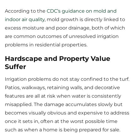
According to the
CDC’s guidance on mold and
indoor air quality
, mold growth is directly linked to
excess moisture and poor drainage, both of which
are common outcomes of unresolved irrigation
problems in residential properties.
Hardscape and Property Value
Suffer
Irrigation problems do not stay confined to the turf.
Patios, walkways, retaining walls, and decorative
features are all at risk when water is consistently
misapplied. The damage accumulates slowly but
becomes visually obvious and expensive to address
once it sets in, often at the worst possible time
such as when a home is being prepared for sale.