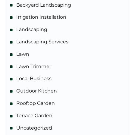
Backyard Landscaping
Irrigation Installation
Landscaping
Landscaping Services
Lawn
Lawn Trimmer
Local Business
Outdoor Kitchen
Rooftop Garden
Terrace Garden
Uncategorized