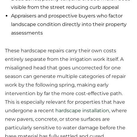
visible from the street reducing curb appeal
Appraisers and prospective buyers who factor
landscape condition directly into their property
assessments
These hardscape repairs carry their own costs
entirely separate from the irrigation work itself. A
misaligned head that goes uncorrected for one
season can generate multiple categories of repair
work by the following spring, making early
intervention by far the more cost-effective path.
This is especially relevant for properties that have
undergone a recent
hardscape installation
, where
new pavers, concrete, or stone surfaces are
particularly sensitive to water damage before the
base material has fully settled and cured.