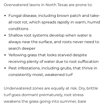
Overwatered lawns in North Texas are prone to:
Fungal disease, including brown patch and take-
all root rot, which spreads rapidly in warm, humid
conditions
Shallow root systems develop when water is
always near the surface, and roots never need to
search deeper
Yellowing grass that looks starved despite
receiving plenty of water due to root suffocation
Pest infestations, including grubs, that thrive in
consistently moist, weakened turf
Underwatered zones are equally at risk. Dry, brittle
turf goes dormant prematurely, root stress
weakens the grass going into summer, bare