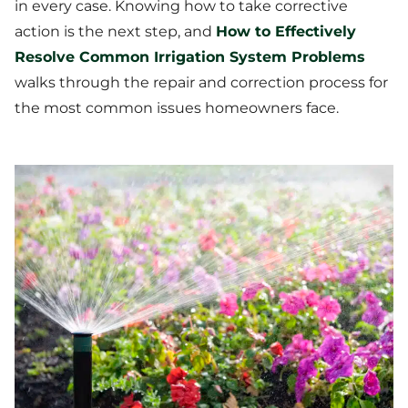
in every case. Knowing how to take corrective
action is the next step, and
How to Effectively
Resolve Common Irrigation System Problems
walks through the repair and correction process for
the most common issues homeowners face.