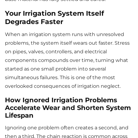
Your Irrigation System Itself
Degrades Faster
When an irrigation system runs with unresolved
problems, the system itself wears out faster. Stress
on pipes, valves, controllers, and electrical
components compounds over time, turning what
started as one small problem into several
simultaneous failures. This is one of the most
overlooked consequences of irrigation neglect.
How Ignored Irrigation Problems
Accelerate Wear and Shorten System
Lifespan
Ignoring one problem often creates a second, and
then a third. The chain reaction is common across