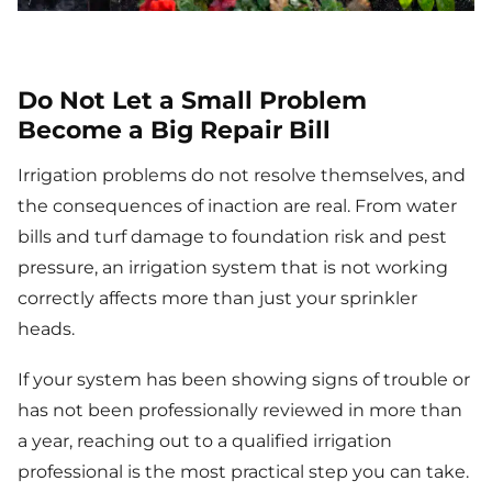
Do Not Let a Small Problem
Become a Big Repair Bill
Irrigation problems do not resolve themselves, and
the consequences of inaction are real. From water
bills and turf damage to foundation risk and pest
pressure, an irrigation system that is not working
correctly affects more than just your sprinkler
heads.
If your system has been showing signs of trouble or
has not been professionally reviewed in more than
a year, reaching out to a qualified irrigation
professional is the most practical step you can take.