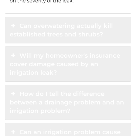
on the severity of the leak.
Can overwatering actually kill
established trees and shrubs?
Will my homeowner's insurance
cover damage caused by an
irrigation leak?
How do I tell the difference
between a drainage problem and an
irrigation problem?
Can an irrigation problem cause