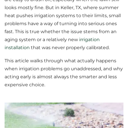
looks mostly fine. But in Keller, TX, where summer
heat pushes irrigation systems to their limits, small
problems have a way of turning into serious ones
fast. This is true whether the issue stems from an
aging system or a relatively new
irrigation
installation
that was never properly calibrated.
This article walks through what actually happens
when irrigation problems go unaddressed, and why
acting early is almost always the smarter and less
expensive choice.