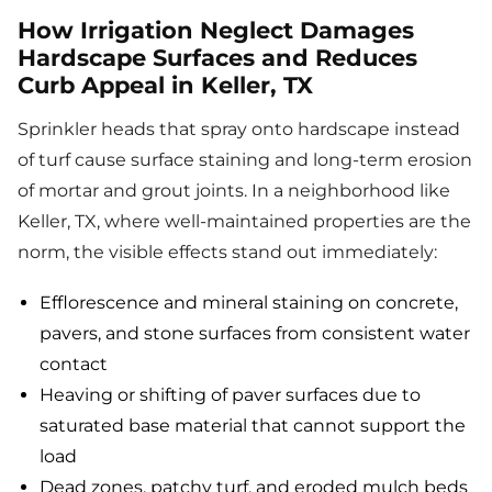
How Irrigation Neglect Damages
Hardscape Surfaces and Reduces
Curb Appeal in Keller, TX
Sprinkler heads that spray onto hardscape instead
of turf cause surface staining and long-term erosion
of mortar and grout joints. In a neighborhood like
Keller, TX, where well-maintained properties are the
norm, the visible effects stand out immediately:
Efflorescence and mineral staining on concrete,
pavers, and stone surfaces from consistent water
contact
Heaving or shifting of paver surfaces due to
saturated base material that cannot support the
load
Dead zones, patchy turf, and eroded mulch beds