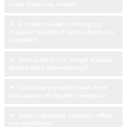
mold inside my home?
Is it safe to keep running my
irrigation system if I know there is a
problem?
How quickly can fungal disease
spread from overwatering?
Can I lose my entire lawn from
one season of irrigation neglect?
Does neglecting irrigation affect
my neighbors?