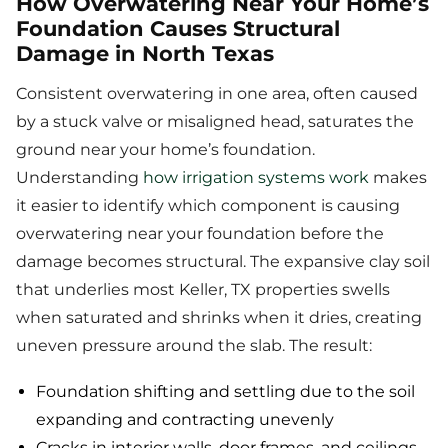
How Overwatering Near Your Home’s
Foundation Causes Structural
Damage in North Texas
Consistent overwatering in one area, often caused
by a stuck valve or misaligned head, saturates the
ground near your home’s foundation.
Understanding
how irrigation systems work
makes
it easier to identify which component is causing
overwatering near your foundation before the
damage becomes structural. The expansive clay soil
that underlies most Keller, TX properties swells
when saturated and shrinks when it dries, creating
uneven pressure around the slab. The result:
Foundation shifting and settling due to the soil
expanding and contracting unevenly
Cracks in interior walls, door frames, and ceilings