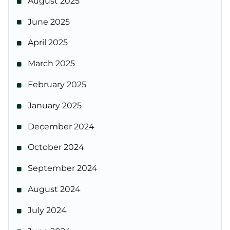
August 2025
June 2025
April 2025
March 2025
February 2025
January 2025
December 2024
October 2024
September 2024
August 2024
July 2024