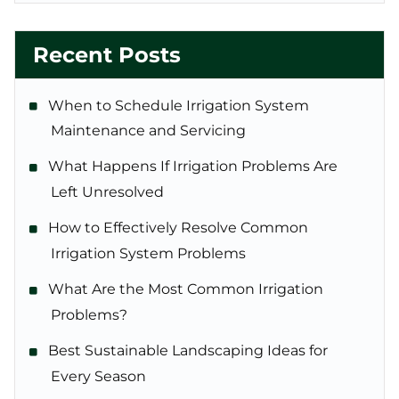
Recent Posts
When to Schedule Irrigation System
Maintenance and Servicing
What Happens If Irrigation Problems Are
Left Unresolved
How to Effectively Resolve Common
Irrigation System Problems
What Are the Most Common Irrigation
Problems?
Best Sustainable Landscaping Ideas for
Every Season