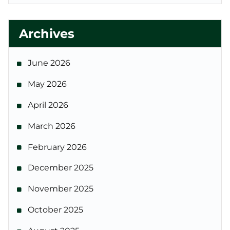
Archives
June 2026
May 2026
April 2026
March 2026
February 2026
December 2025
November 2025
October 2025