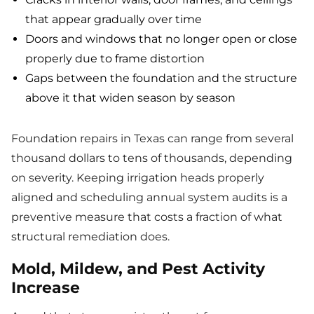
that appear gradually over time
Doors and windows that no longer open or close
properly due to frame distortion
Gaps between the foundation and the structure
above it that widen season by season
Foundation repairs in Texas can range from several
thousand dollars to tens of thousands, depending
on severity. Keeping irrigation heads properly
aligned and scheduling annual system audits is a
preventive measure that costs a fraction of what
structural remediation does.
Mold, Mildew, and Pest Activity
Increase