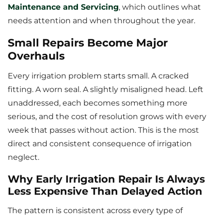
Maintenance and Servicing
, which outlines what
needs attention and when throughout the year.
Small Repairs Become Major
Overhauls
Every irrigation problem starts small. A cracked
fitting. A worn seal. A slightly misaligned head. Left
unaddressed, each becomes something more
serious, and the cost of resolution grows with every
week that passes without action. This is the most
direct and consistent consequence of irrigation
neglect.
Why Early Irrigation Repair Is Always
Less Expensive Than Delayed Action
The pattern is consistent across every type of