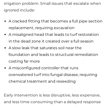
irrigation problem. Small issues that escalate when
ignored include:
A cracked fitting that becomes a full pipe section
replacement, requiring excavation
A misaligned head that leads to turf restoration
in the dead zone it created over a full season
A slow leak that saturates soil near the
foundation and leads to structural remediation
costing far more
A misconfigured controller that runs
overwatered turf into fungal disease, requiring
chemical treatment and reseeding
Early intervention is less disruptive, less expensive,
and less time-consuming than a delayed response