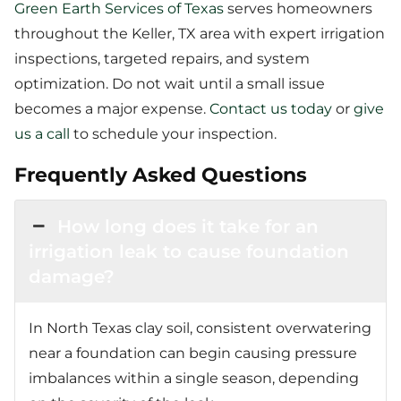
Green Earth Services of Texas
serves homeowners
throughout the Keller, TX area with expert irrigation
inspections, targeted repairs, and system
optimization. Do not wait until a small issue
becomes a major expense.
Contact us today
or
give
us a call
to schedule your inspection.
Frequently Asked Questions
How long does it take for an
irrigation leak to cause foundation
damage?
In North Texas clay soil, consistent overwatering
near a foundation can begin causing pressure
imbalances within a single season, depending