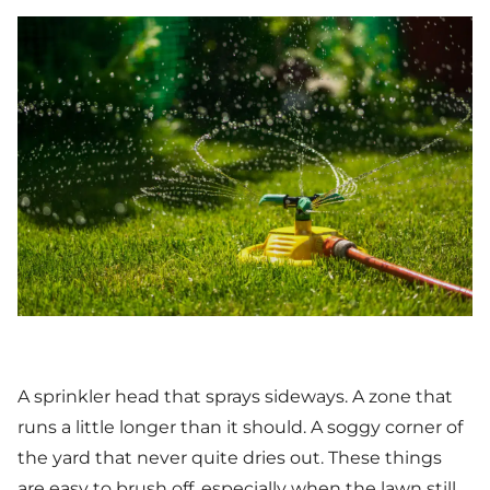
A sprinkler head that sprays sideways. A zone that
runs a little longer than it should. A soggy corner of
the yard that never quite dries out. These things
are easy to brush off, especially when the lawn still