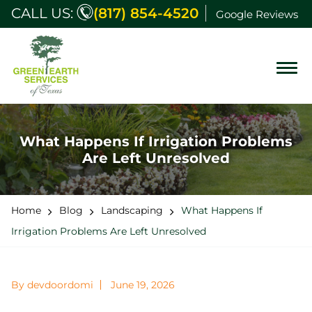
CALL US:
(817) 854-4520
Google Reviews
What Happens If Irrigation Problems
Are Left Unresolved
Home
Blog
Landscaping
What Happens If
Irrigation Problems Are Left Unresolved
By devdoordomi
June 19, 2026