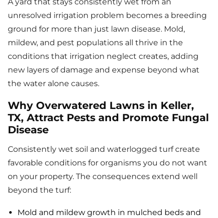
A yard that stays consistently wet from an
unresolved irrigation problem becomes a breeding
ground for more than just lawn disease. Mold,
mildew, and pest populations all thrive in the
conditions that irrigation neglect creates, adding
new layers of damage and expense beyond what
the water alone causes.
Why Overwatered Lawns in Keller,
TX, Attract Pests and Promote Fungal
Disease
Consistently wet soil and waterlogged turf create
favorable conditions for organisms you do not want
on your property. The consequences extend well
beyond the turf:
Mold and mildew growth in mulched beds and