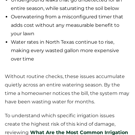
entire season, while saturating the soil below
Overwatering from a misconfigured timer that
adds cost without any measurable benefit to
your lawn
Water rates in North Texas continue to rise,
making every wasted gallon more expensive
over time
Without routine checks, these issues accumulate
quietly across an entire watering season. By the
time a homeowner notices the bill, the system may
have been wasting water for months.
To understand which specific irrigation issues
create the highest risk of this kind of damage,
reviewing
What Are the Most Common Irrigation