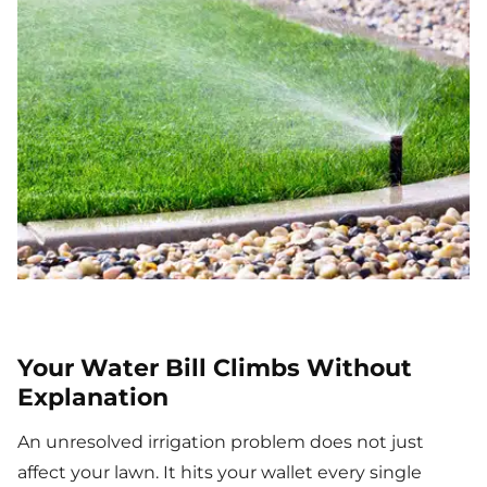
Your Water Bill Climbs Without
Explanation
An unresolved irrigation problem does not just
affect your lawn. It hits your wallet every single