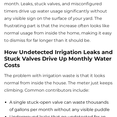
month. Leaks, stuck valves, and misconfigured
timers drive up water usage significantly without
any visible sign on the surface of your yard. The
frustrating part is that the increase often looks like
normal usage from inside the home, making it easy
to dismiss for far longer than it should be.
How Undetected Irrigation Leaks and
Stuck Valves Drive Up Monthly Water
Costs
The problem with irrigation waste is that it looks
normal from inside the house. The meter just keeps
climbing. Common contributors include:
A single stuck-open valve can waste thousands
of gallons per month without any visible puddle
Underground leaks that go undetected for an