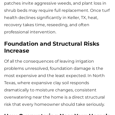
patches invite aggressive weeds, and plant loss in
shrub beds may require full replacement. Once turf
health declines significantly in Keller, TX, heat,
recovery takes time, reseeding, and often
professional intervention.
Foundation and Structural Risks
Increase
Of all the consequences of leaving irrigation
problems unresolved, foundation damage is the
most expensive and the least expected. In North
Texas, where expansive clay soil responds
dramatically to moisture changes, consistent
overwatering near the home is a direct structural
risk that every homeowner should take seriously.